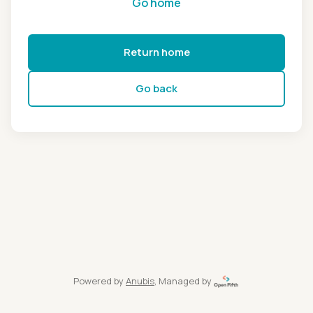
Go home
Return home
Go back
Powered by
Anubis
, Managed by