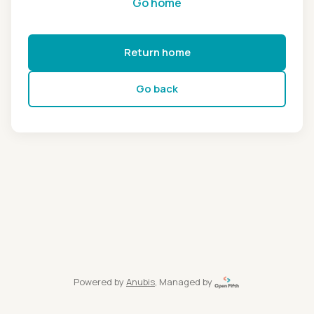
Go home
Return home
Go back
Powered by
Anubis
, Managed by