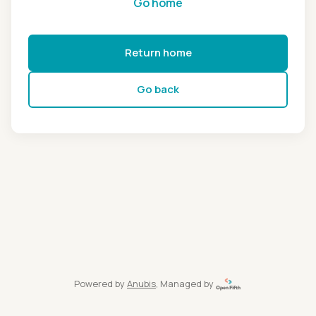
Go home
Return home
Go back
Powered by
Anubis
, Managed by