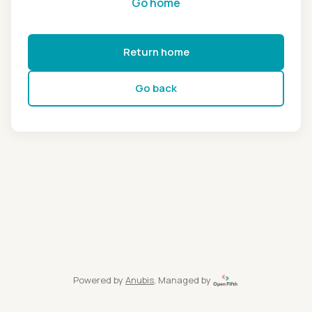
Go home
Return home
Go back
Powered by
Anubis
, Managed by