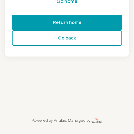
Go home
Return home
Go back
Powered by
Anubis
, Managed by