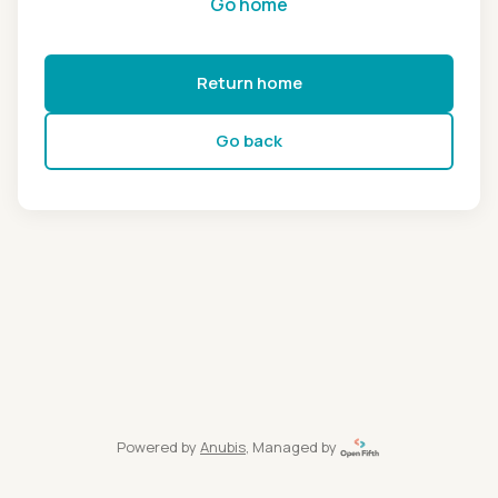
Go home
Return home
Go back
Powered by
Anubis
, Managed by