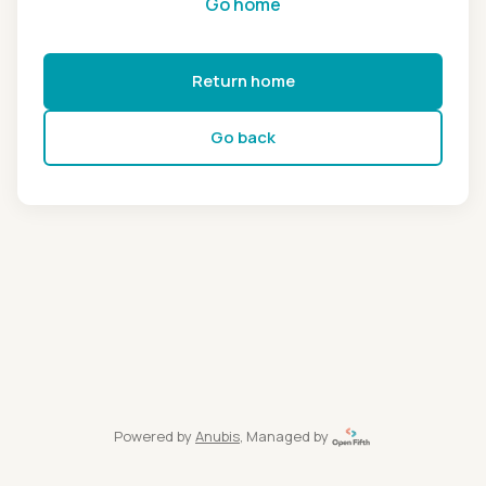
Go home
Return home
Go back
Powered by
Anubis
, Managed by