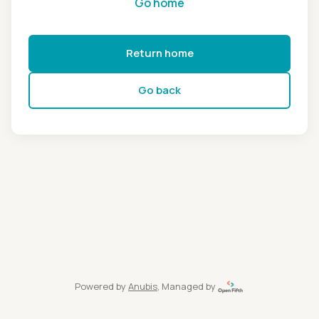
Go home
Return home
Go back
Powered by
Anubis
, Managed by