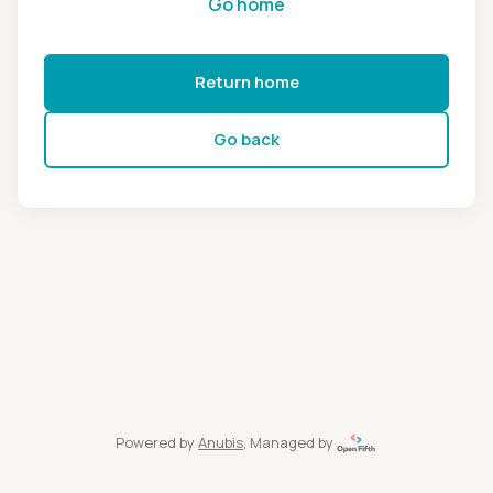
Go home
Return home
Go back
Powered by
Anubis
, Managed by