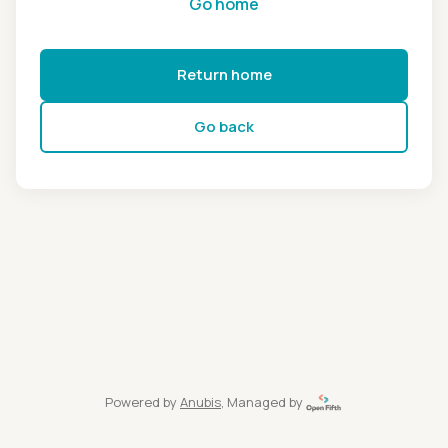
Go home
Return home
Go back
Powered by
Anubis
, Managed by