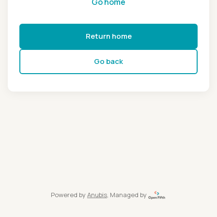
Go home
Return home
Go back
Powered by
Anubis
, Managed by