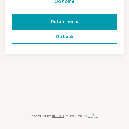
Go home
Return home
Go back
Powered by
Anubis
, Managed by