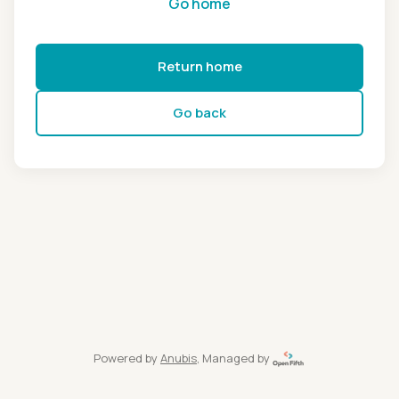
Go home
Return home
Go back
Powered by
Anubis
, Managed by