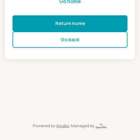
Go home
Return home
Go back
Powered by
Anubis
, Managed by