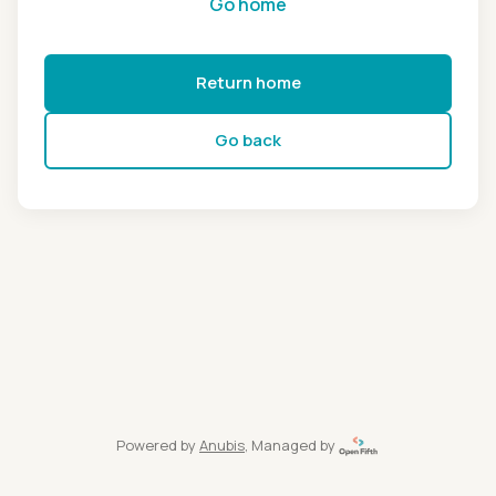
Go home
Return home
Go back
Powered by
Anubis
, Managed by