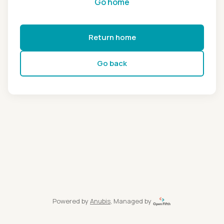
Go home
Return home
Go back
Powered by
Anubis
, Managed by