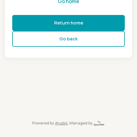
Go home
Return home
Go back
Powered by
Anubis
, Managed by