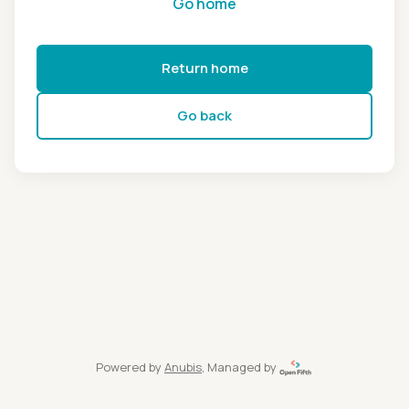
Go home
Return home
Go back
Powered by
Anubis
, Managed by