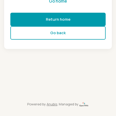
Go home
Return home
Go back
Powered by
Anubis
, Managed by