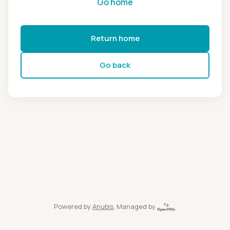
Go home
Return home
Go back
Powered by
Anubis
, Managed by