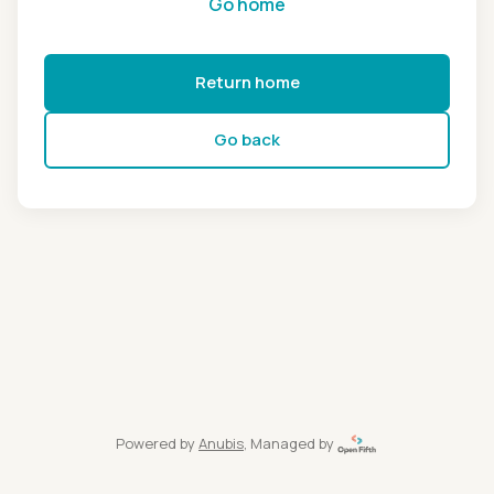
Go home
Return home
Go back
Powered by
Anubis
, Managed by