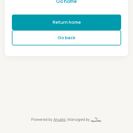
Go home
Return home
Go back
Powered by
Anubis
, Managed by