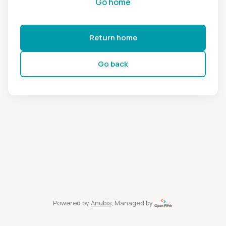
Go home
Return home
Go back
Powered by
Anubis
, Managed by