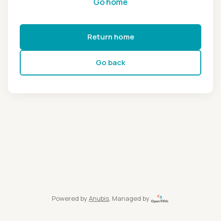
Go home
Return home
Go back
Powered by
Anubis
, Managed by