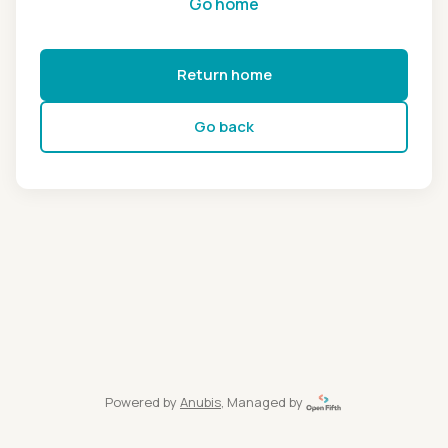
Go home
Return home
Go back
Powered by
Anubis
, Managed by