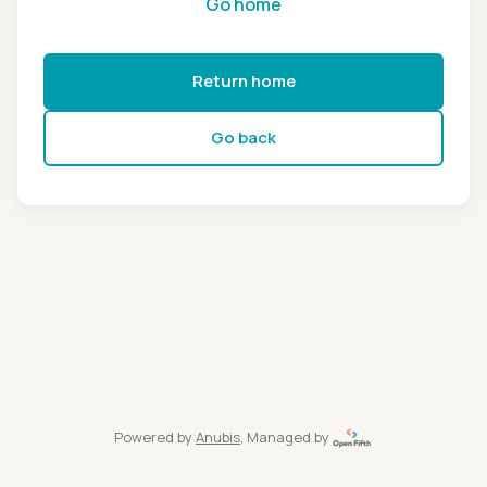
Go home
Return home
Go back
Powered by
Anubis
, Managed by