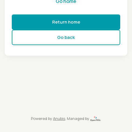
Go home
Return home
Go back
Powered by
Anubis
, Managed by