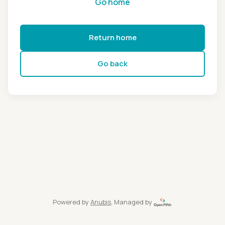
Go home
Return home
Go back
Powered by
Anubis
, Managed by