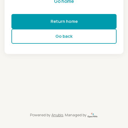
Go home
Return home
Go back
Powered by
Anubis
, Managed by