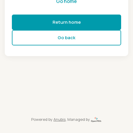
Go home
Return home
Go back
Powered by
Anubis
, Managed by