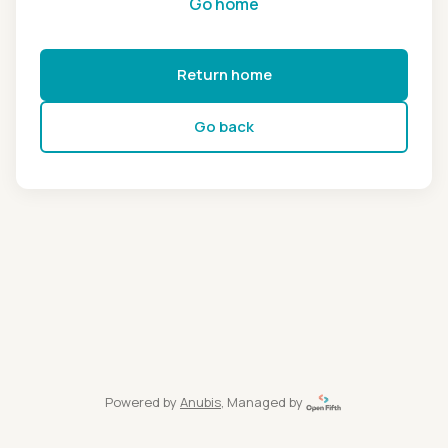
Go home
Return home
Go back
Powered by
Anubis
, Managed by