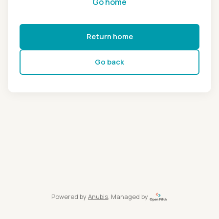
Go home
Return home
Go back
Powered by
Anubis
, Managed by