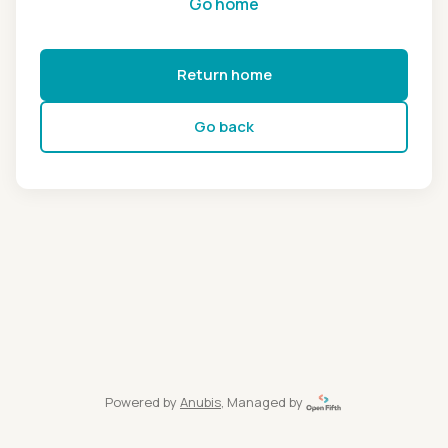
Go home
Return home
Go back
Powered by
Anubis
, Managed by