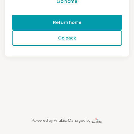
Go home
Return home
Go back
Powered by
Anubis
, Managed by