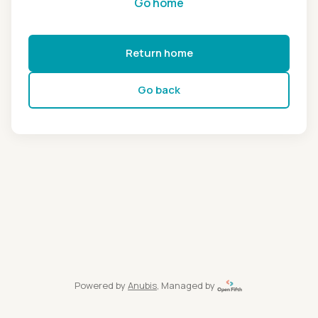
Go home
Return home
Go back
Powered by
Anubis
, Managed by