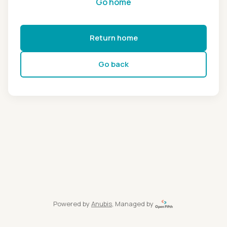
Go home
Return home
Go back
Powered by
Anubis
, Managed by