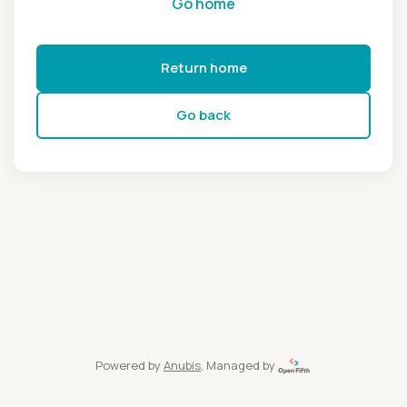
Go home
Return home
Go back
Powered by
Anubis
, Managed by