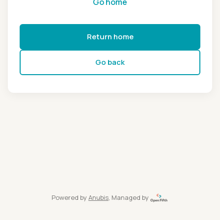
Go home
Return home
Go back
Powered by
Anubis
, Managed by