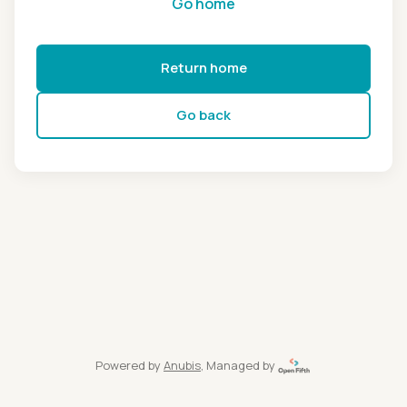
Go home
Return home
Go back
Powered by
Anubis
, Managed by