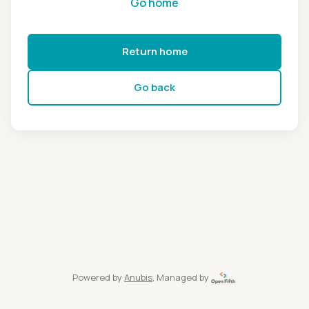
Go home
Return home
Go back
Powered by
Anubis
, Managed by