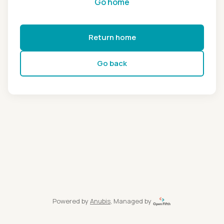
Go home
Return home
Go back
Powered by
Anubis
, Managed by