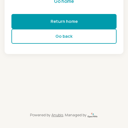
Go home
Return home
Go back
Powered by
Anubis
, Managed by