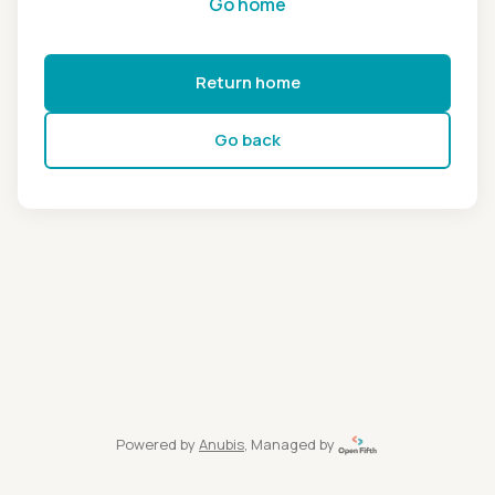
Go home
Return home
Go back
Powered by
Anubis
, Managed by