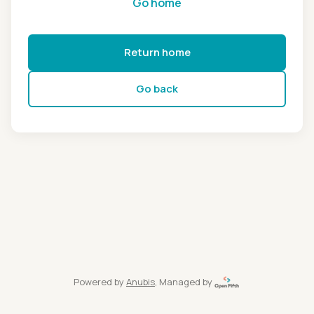
Go home
Return home
Go back
Powered by
Anubis
, Managed by