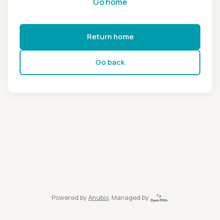
Go home
Return home
Go back
Powered by
Anubis
, Managed by