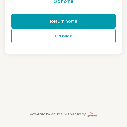
Go home
Return home
Go back
Powered by
Anubis
, Managed by