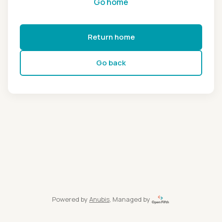
Go home
Return home
Go back
Powered by
Anubis
, Managed by