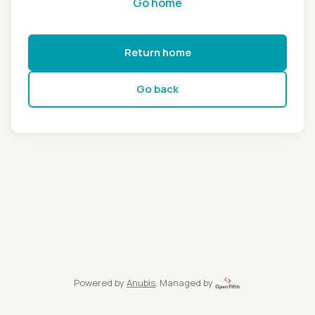
Go home
Return home
Go back
Powered by
Anubis
, Managed by