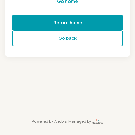
Go home
Return home
Go back
Powered by
Anubis
, Managed by