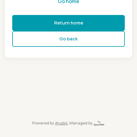
Go home
Return home
Go back
Powered by
Anubis
, Managed by